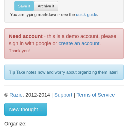
Save it
Archive it
You are typing markdown - see the
quick guide
.
Need account
- this is a demo account, please
sign in with google or
create an account
.
Thank you!
Tip
Take notes now and worry about organizing them later!
©
Razie
, 2012-2014 |
Support
|
Terms of Service
New thought...
Organize: