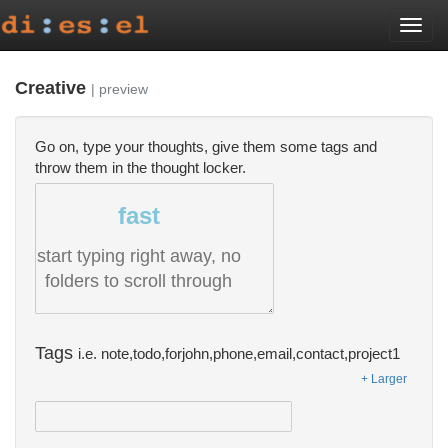
Togg
navi
Creative
| preview
Go on, type your thoughts, give them some tags and
throw them in the thought locker.
fast
start typing right away, no
folders to scroll through
Tags
i.e. note,todo,forjohn,phone,email,contact,project1
+ Larger